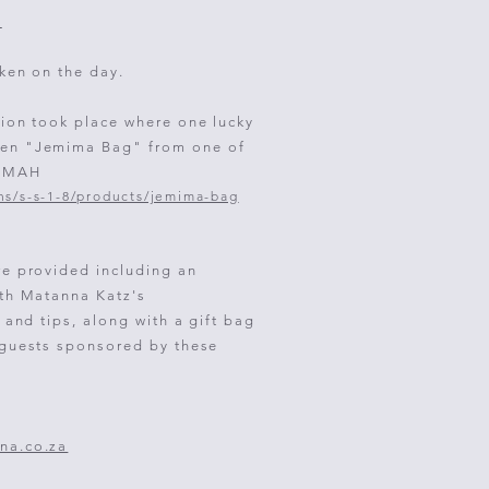
m
ken on the day.
tion took place where one lucky
en "Jemima Bag" from one of
UMMAH
ns/s-s-1-8/products/jemima-bag
re provided including an
ith Matanna Katz's
s and tips, along with a
gift bag
 guests sponsored by these
:
na.co.za