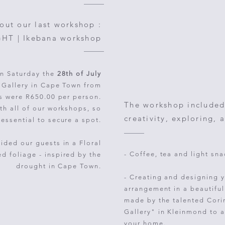
bout our last workshop :
T | Ikebana workshop
n Saturday the
28th of July
t Gallery in Cape Town from
ts were R650.00 per person.
The workshop included
th all of our workshops, so
creativity, exploring, 
 essential to secure a spot.
ded our guests in a Floral
- Coffee, tea and light sna
ed foliage -
inspired by the
drought in Cape Town.
- Creating and designing y
arrangement in a beautifu
made by the talented Cori
Gallery" in Kleinmond to a
your home.