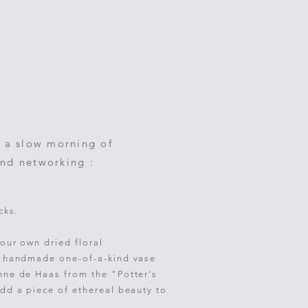
 a slow morning of
and networking :
cks.
our own dried floral
l handmade one-of-a-kind vase
nne de Haas from the "Potter's
dd a piece of ethereal beauty to