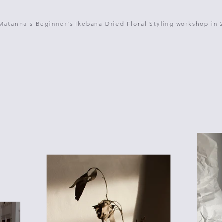
Matanna's Beginner's Ikebana Dried Floral Styling workshop in 