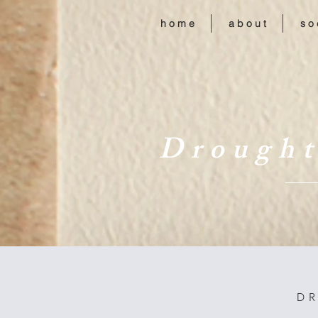
h o m e
a b o u t
s o 
D r o u g h t
D R