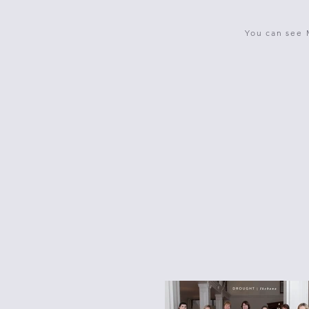
You can see 