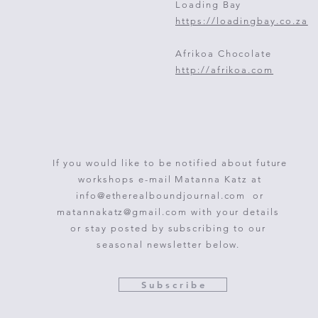
Loading Bay
https://loadingbay.co.za
Afrikoa Chocolate
http://afrikoa.com
If you would like to be notified about future
workshops e-mail Matanna Katz at
info@etherealboundjournal.com
or
matannakatz@gmail.com
with your details
or stay posted by subscribing to our
seasonal newsletter below.
S u b s c r i b e