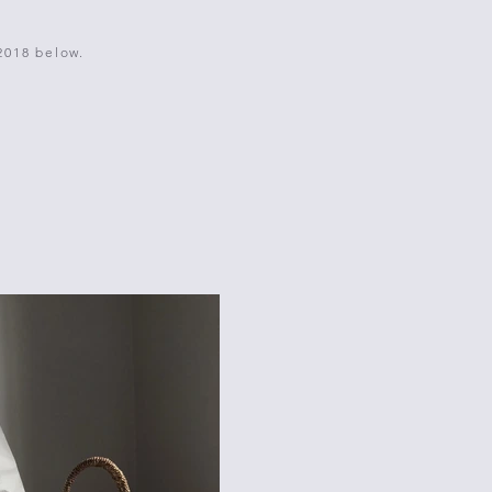
2018 below.