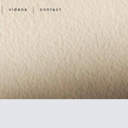
v i d e o s
c o n t a c t