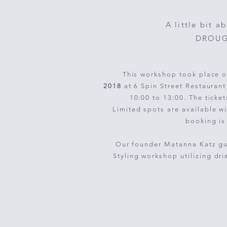
A little bit a
DROUGH
This workshop took place o
2018
at 6 Spin Street Restauran
10:00 to 13:00. The ticke
Limited spots are available wi
booking is
Our founder Matanna Katz gui
S
tyling
workshop
utilizing
dri