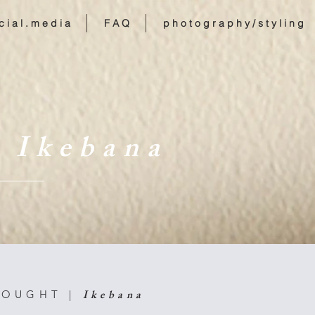
c i a l . m e d i a
F A Q
p h o t o g r a p h y / s t y l i n g
 I k e b a n a
I k e b a n a
 O U G H T |