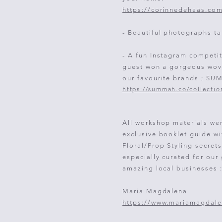
https://corinnedehaas.co
- Beautiful photographs ta
- A fun Instagram competi
guest won a gorgeous wov
our favourite brands ; S
https://summah.co/collectio
All workshop materials we
exclusive booklet guide w
Floral/Prop Styling secret
e
specially
curated for our
amazing local businesses 
Maria Magdalena
https://www.mariamagdale