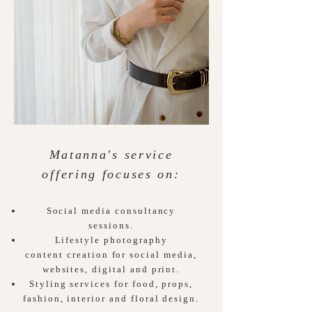
Matanna's service
offering focuses on:
Social media consultancy
sessions.
Lifestyle photography
content
creation for social media,
websites, digital and
print.
Styling services for food, props,
fashion, interior and floral design.