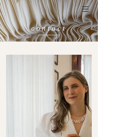
contact