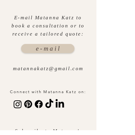
E-mail Matanna Katz to
book a consultation or to
receive a tailored quote:
e - m a i l
matannakatz@gmail.com
Connect with Matanna Katz on:
Subscribe to Matanna's