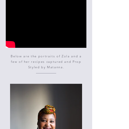
Below are the portraits of Zola and a
few of her recipes captured and Prop
Styled by Matanna.