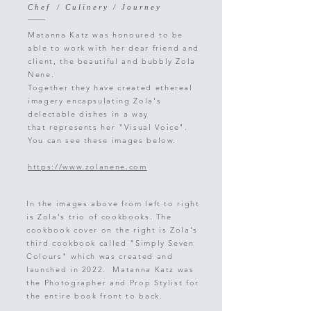
C h e f / C u l i n e r y / J o u r n e y
Matanna Katz was honoured to be
able to work with her dear friend and
client,
the beautiful and bubbly Zola
Nene.
Together
they have created ethereal
imagery encapsulating Zola's
delectable dishes
in a
way
that
represents
her "Visual Voice".
You can see these images below.
https://www.zolanene.com
In the images above from left to right
is Zola's trio of cookbooks. The
cookbook cover on the right is Zola's
third cookbook called "Simply Seven
Colours" which was created and
launched in 2022. Matanna Katz was
the Photographer and Prop Stylist for
the entire book front to back.