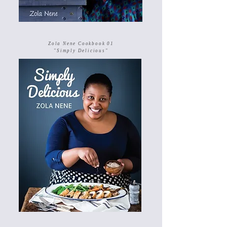
Zola Nene Cookbook 01
"Simply Delicious"