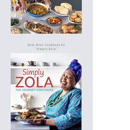
Zola Nene Cookbook 02
"Simply Zola"