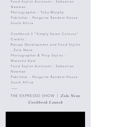
Food Stylist Assistant - Sebastian
Newman
Photographer - Toby
Murphy
Publisher - Penguine Random House
South Africa
Cookbook 3
"Simply Seven Colours"
Credits :
Recipe Development and Food Stylist
-
Zola Nene
Photographer & Prop Stylist -
Matanna Katz
Food Stylist Assistant - Sebastian
Newman
Publisher - Penguine Random House
South Africa
Zola Nene
THE EXPRESSO SHOW |
Cookbook Launch