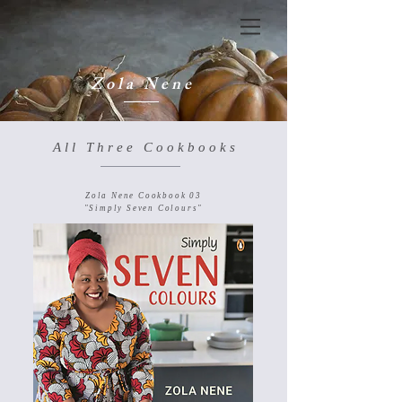
Z o l a N e n e
A l l T h r e e C o o k b o o k s
Zola Nene Cookbook 03
"Simply Seven Colours"