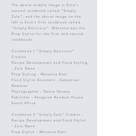
The above middle image is Zola's
second cookbook called "Simply
Zola", and the above image on the
left is Zola's first cookbook called
"Simply Delicious".
Matanna was the
Prop Stylist for the first and second
cookbooks.
Cookbook 1 "Simply Delicious"
Credits :
Recipe Development and Food Styling
-
Zola Nene
Prop Styling - Matanna Katz
Food Stylist Assistant - Sebastian
Newman
Photographer
-
Dawie Verwey
Publisher - Penguine Random House
South Africa
Cookbook 2 "Simply Zola" Credits :
Recipe Development and Food Stylist
-
Zola Nene
Prop Stylist - Matanna Katz