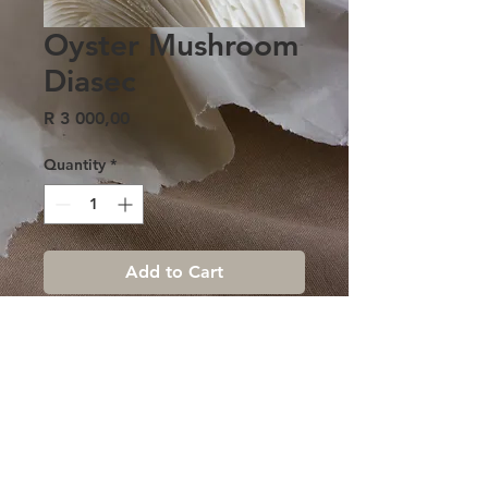
Oyster Mushroom
Diasec
Price
R 3 000,00
Quantity
*
Add to Cart
Terms & conditions |
Contact us
|
Sign up Newsletter