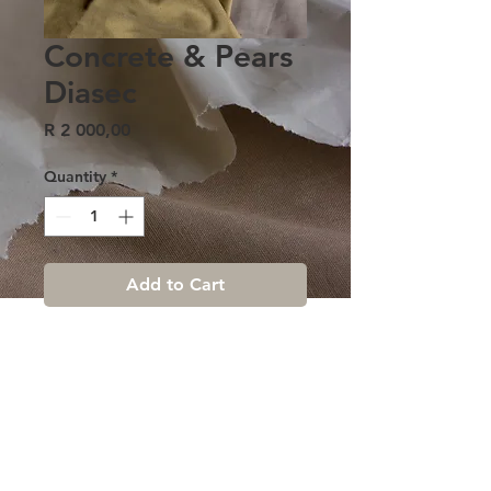
Concrete & Pears
Diasec
Price
R 2 000,00
Quantity
*
Add to Cart
Terms & conditions |
Contact us